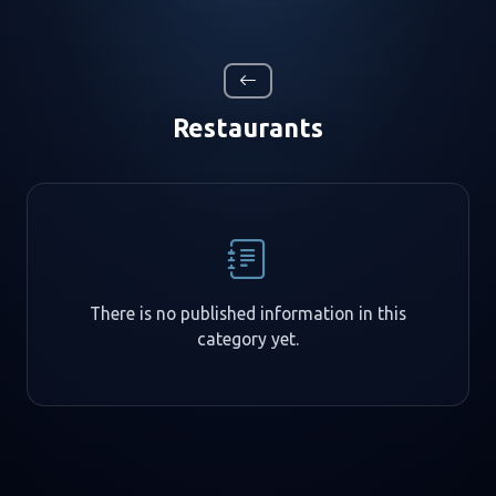
Restaurants
There is no published information in this
category yet.