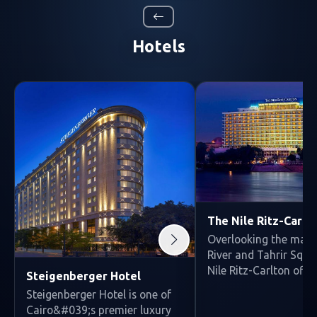
Hotels
The Nile Ritz-Carlt
Overlooking the majes
River and Tahrir Squa
Nile Ritz-Carlton off...
Steigenberger Hotel
Steigenberger Hotel is one of
Cairo&#039;s premier luxury